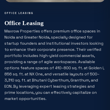
OFFICE LEASING
Office Leasing
Maxrow Properties offers premium office spaces in
Noida and Greater Noida, specially designed for
startup founders and institutional investors looking
to enhance their corporate presence. Their verified
portfolio includes high-yield commercial assets,
providing a range of agile workspaces. Available
options feature spaces of 410–800 sq. ft. at Golden I,
856 sq. ft. at NX One, and versatile layouts of 500–
3,310 sq. ft. at Bhutani Cyberthum, Granthum, and
EON. By leveraging expert leasing strategies and
prime locations, you can effectively capitalize on
market opportunities.