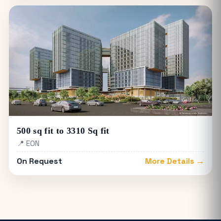
500 sq fit to 3310 Sq fit
📍 EON
On Request
More Details →