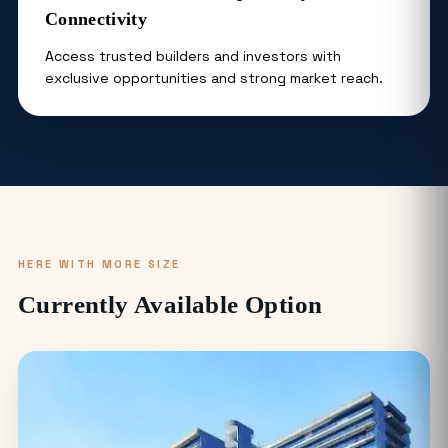
Connectivity
Access trusted builders and investors with
exclusive opportunities and strong market reach.
HERE WITH MORE SIZE
Currently Available Option