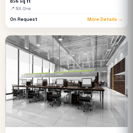
856 sq ft
📍 NX One
On Request
More Details →