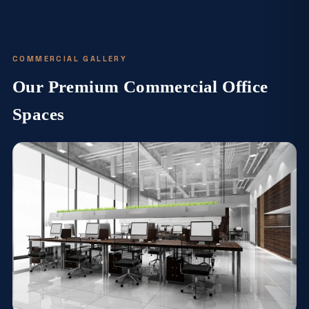
COMMERCIAL GALLERY
Our Premium Commercial Office
Spaces