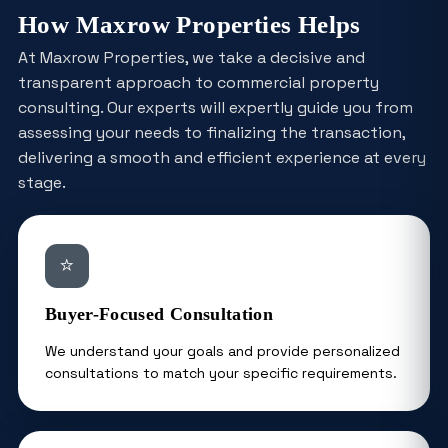
How Maxrow Properties Helps
At Maxrow Properties, we take a decisive and
transparent approach to commercial property
consulting. Our experts will expertly guide you from
assessing your needs to finalizing the transaction,
delivering a smooth and efficient experience at every
stage.
⭐
Buyer-Focused Consultation
We understand your goals and provide personalized
consultations to match your specific requirements.