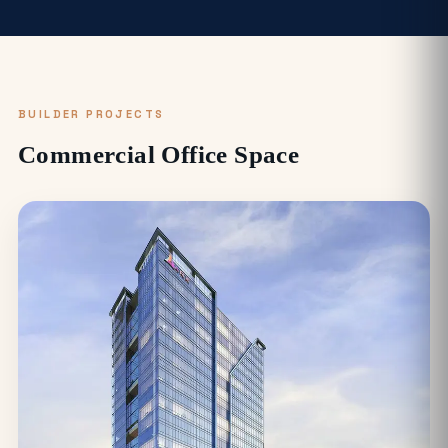
BUILDER PROJECTS
Commercial Office Space