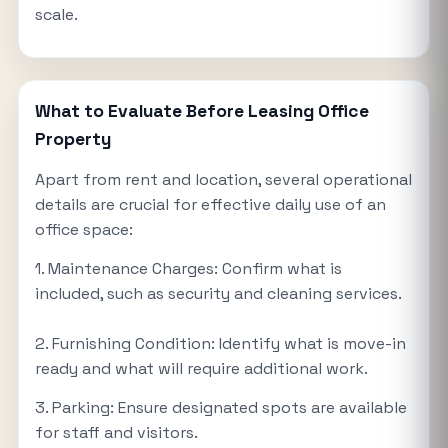
scale.
What to Evaluate Before Leasing Office
Property
Apart from rent and location, several operational
details are crucial for effective daily use of an
office space:
1. Maintenance Charges: Confirm what is
included, such as security and cleaning services.
2. Furnishing Condition: Identify what is move-in
ready and what will require additional work.
3. Parking: Ensure designated spots are available
for staff and visitors.