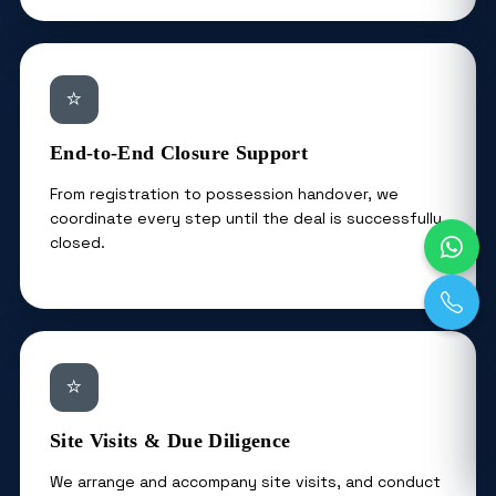
⭐
End-to-End Closure Support
From registration to possession handover, we
coordinate every step until the deal is successfully
closed.
⭐
Site Visits & Due Diligence
We arrange and accompany site visits, and conduct