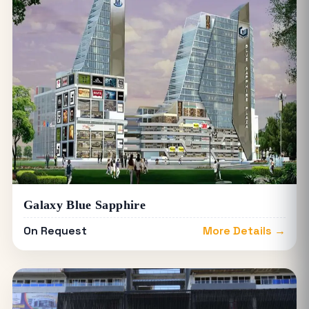
Galaxy Blue Sapphire
On Request
More Details →