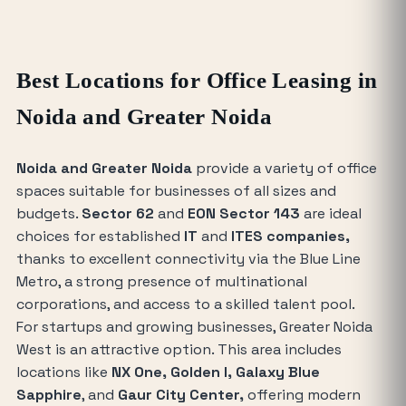
Best Locations for Office Leasing in
Noida and Greater Noida
Noida and Greater Noida
provide a variety of office
spaces suitable for businesses of all sizes and
budgets.
Sector 62
and
EON Sector 143
are ideal
choices for established
IT
and
ITES companies,
thanks to excellent connectivity via the Blue Line
Metro, a strong presence of multinational
corporations, and access to a skilled talent pool.
For startups and growing businesses, Greater Noida
West is an attractive option. This area includes
locations like
NX One, Golden I, Galaxy Blue
Sapphire
, and
Gaur City Center,
offering modern