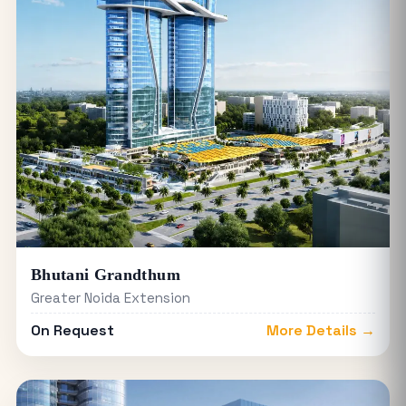
Bhutani Grandthum
Greater Noida Extension
On Request
More Details →