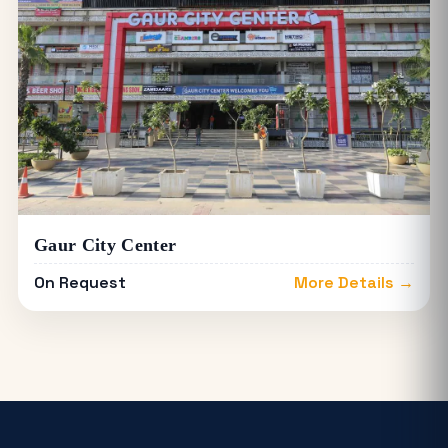
Gaur City Center
On Request
More Details →