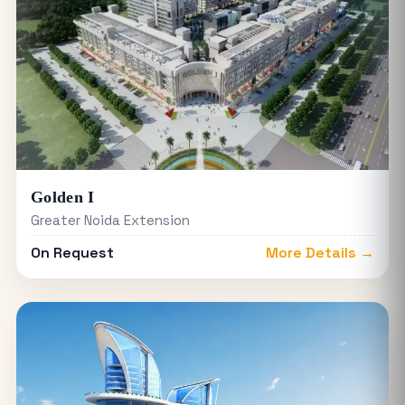
Golden I
Greater Noida Extension
On Request
More Details →