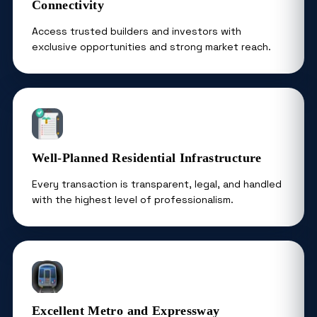
Connectivity
Access trusted builders and investors with
exclusive opportunities and strong market reach.
Well-Planned Residential Infrastructure
Every transaction is transparent, legal, and handled
with the highest level of professionalism.
Excellent Metro and Expressway