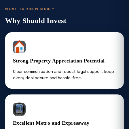
WANT TO KNOW MORE?
Why Shuold Invest
Strong Property Appreciation Potential
Clear communication and robust legal support keep
every deal secure and hassle-free.
Excellent Metro and Expressway