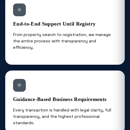
⭐
End-to-End Support Until Registry
From property search to registration, we manage
the entire process with transparency and
efficiency.
⭐
Guidance-Based Business Requirements
Every transaction is handled with legal clarity, full
transparency, and the highest professional
standards.