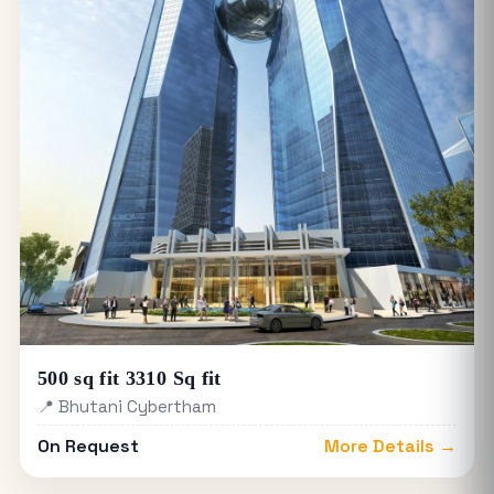
500 sq fit 3310 Sq fit
📍 Bhutani Cybertham
On Request
More Details →