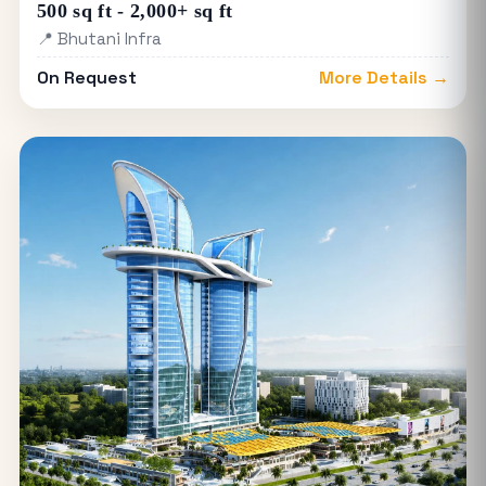
500 sq ft - 2,000+ sq ft
📍 Bhutani Infra
On Request
More Details →