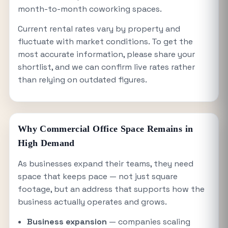
month-to-month coworking spaces.
Current rental rates vary by property and
fluctuate with market conditions. To get the
most accurate information, please share your
shortlist, and we can confirm live rates rather
than relying on outdated figures.
Why Commercial Office Space Remains in
High Demand
As businesses expand their teams, they need
space that keeps pace — not just square
footage, but an address that supports how the
business actually operates and grows.
Business expansion
— companies scaling