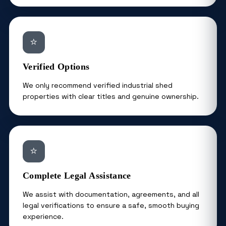
⭐
Verified Options
We only recommend verified industrial shed
properties with clear titles and genuine ownership.
⭐
Complete Legal Assistance
We assist with documentation, agreements, and all
legal verifications to ensure a safe, smooth buying
experience.