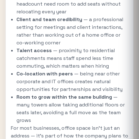
headcount need room to add seats without
relocating every year
Client and team credibility
— a professional
setting for meetings and client interactions,
rather than working out of a home office or
co-working corner
Talent access
— proximity to residential
catchments means staff spend less time
commuting, which matters when hiring
Co-location with peers
— being near other
corporate and IT offices creates natural
opportunities for partnerships and visibility
Room to grow within the same building
—
many towers allow taking additional floors or
seats later, avoiding a full move as the team
grows
For most businesses, office space isn't just an
address — it's part of how the company plans to