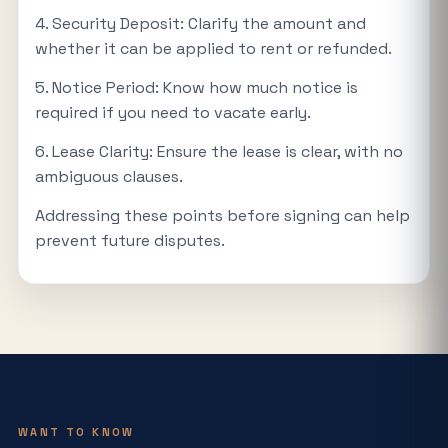
4. Security Deposit: Clarify the amount and
whether it can be applied to rent or refunded.
5. Notice Period: Know how much notice is
required if you need to vacate early.
6. Lease Clarity: Ensure the lease is clear, with no
ambiguous clauses.
Addressing these points before signing can help
prevent future disputes.
WANT TO KNOW