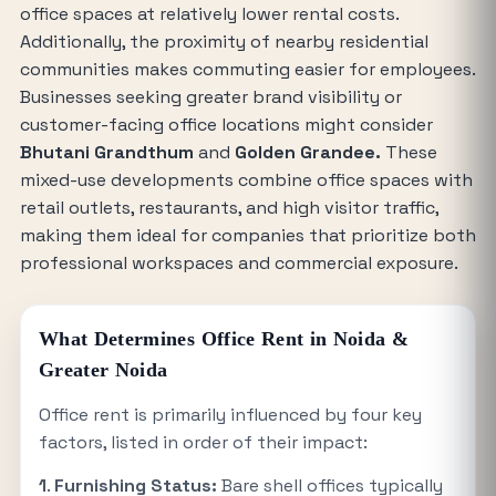
office spaces at relatively lower rental costs.
Additionally, the proximity of nearby residential
communities makes commuting easier for employees.
Businesses seeking greater brand visibility or
customer-facing office locations might consider
Bhutani Grandthum
and
Golden Grandee.
These
mixed-use developments combine office spaces with
retail outlets, restaurants, and high visitor traffic,
making them ideal for companies that prioritize both
professional workspaces and commercial exposure.
What Determines Office Rent in Noida &
Greater Noida
Office rent is primarily influenced by four key
factors, listed in order of their impact:
1
.
Furnishing Status:
Bare shell offices typically