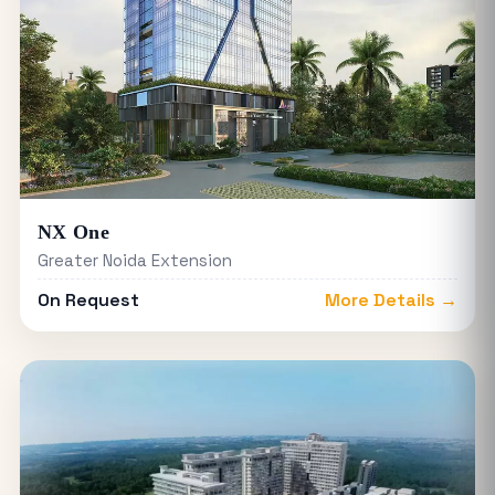
NX One
Greater Noida Extension
On Request
More Details →