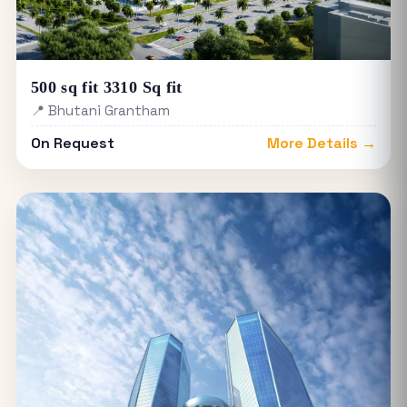
500 sq fit 3310 Sq fit
📍 Bhutani Grantham
On Request
More Details →