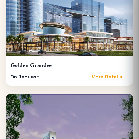
Golden Grandee
On Request
More Details →