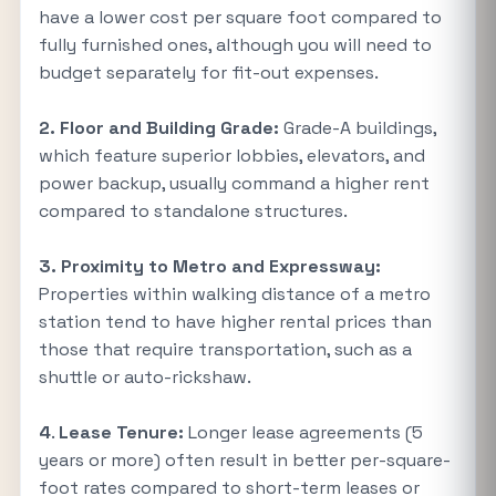
have a lower cost per square foot compared to
fully furnished ones, although you will need to
budget separately for fit-out expenses.
2.
Floor and Building Grade:
Grade-A buildings,
which feature superior lobbies, elevators, and
power backup, usually command a higher rent
compared to standalone structures.
3.
Proximity to Metro and Expressway:
Properties within walking distance of a metro
station tend to have higher rental prices than
those that require transportation, such as a
shuttle or auto-rickshaw.
4
.
Lease Tenure:
Longer lease agreements (5
years or more) often result in better per-square-
foot rates compared to short-term leases or