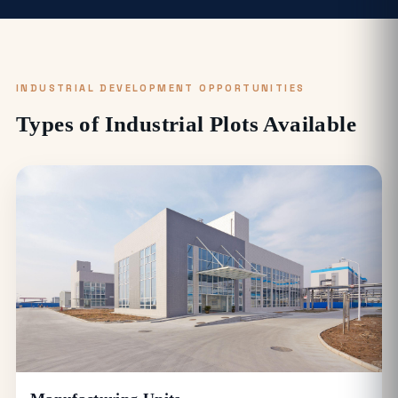
INDUSTRIAL DEVELOPMENT OPPORTUNITIES
Types of Industrial Plots Available