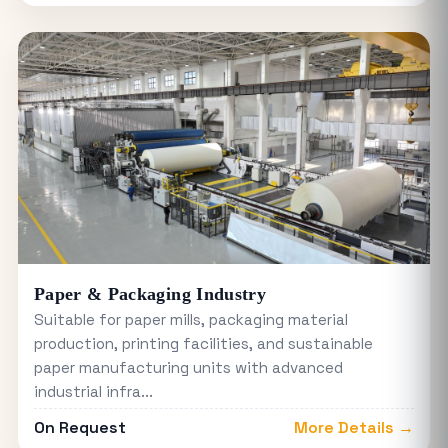
Paper & Packaging Industry
Suitable for paper mills, packaging material
production, printing facilities, and sustainable
paper manufacturing units with advanced
industrial infra...
On Request
More Details →