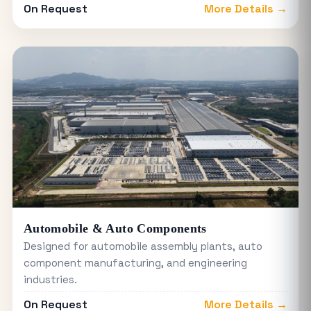
On Request
More Details →
Automobile & Auto Components
Designed for automobile assembly plants, auto
component manufacturing, and engineering
industries.
On Request
More Details →