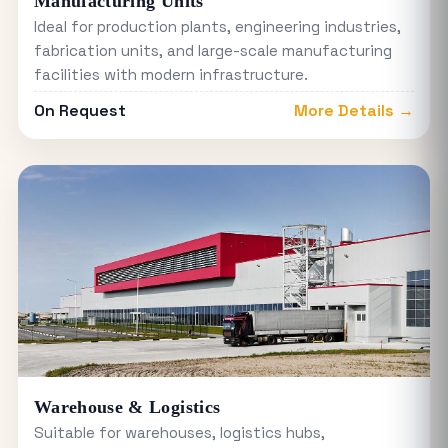
Manufacturing Units
Ideal for production plants, engineering industries,
fabrication units, and large-scale manufacturing
facilities with modern infrastructure.
On Request
More Details →
Warehouse & Logistics
Suitable for warehouses, logistics hubs,