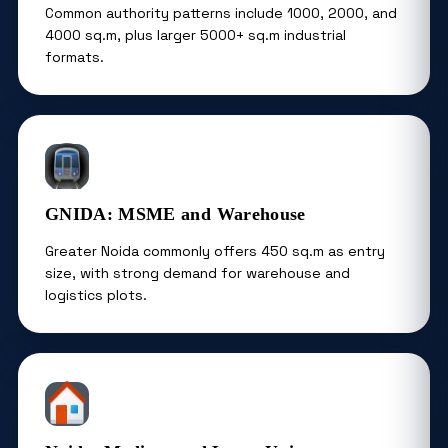
Common authority patterns include 1000, 2000, and
4000 sq.m, plus larger 5000+ sq.m industrial
formats.
GNIDA: MSME and Warehouse
Greater Noida commonly offers 450 sq.m as entry
size, with strong demand for warehouse and
logistics plots.