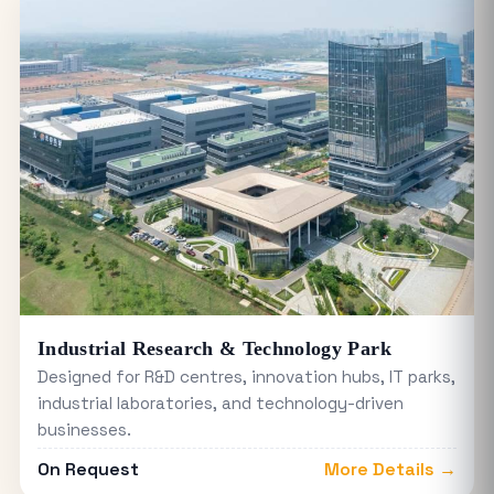
Industrial Research & Technology Park
Designed for R&D centres, innovation hubs, IT parks,
industrial laboratories, and technology-driven
businesses.
On Request
More Details →