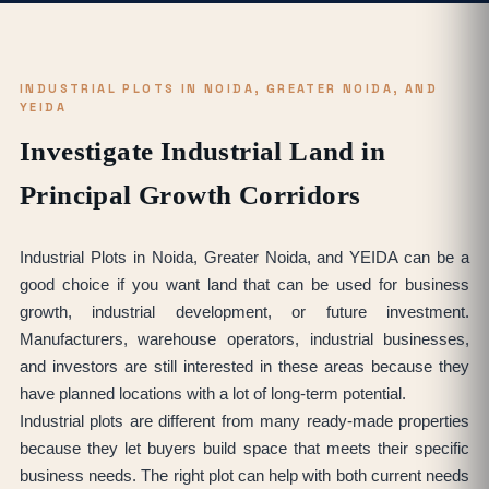
INDUSTRIAL PLOTS IN NOIDA, GREATER NOIDA, AND
YEIDA
Investigate Industrial Land in
Principal Growth Corridors
Industrial Plots in Noida, Greater Noida, and YEIDA can be a
good choice if you want land that can be used for business
growth, industrial development, or future investment.
Manufacturers, warehouse operators, industrial businesses,
and investors are still interested in these areas because they
have planned locations with a lot of long-term potential.
Industrial plots are different from many ready-made properties
because they let buyers build space that meets their specific
business needs. The right plot can help with both current needs