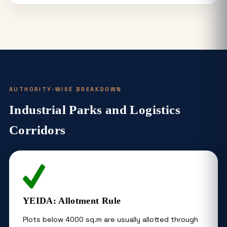
AUTHORITY-WISE BREAKDOWN
Industrial Parks and Logistics
Corridors
YEIDA: Allotment Rule
Plots below 4000 sq.m are usually allotted through