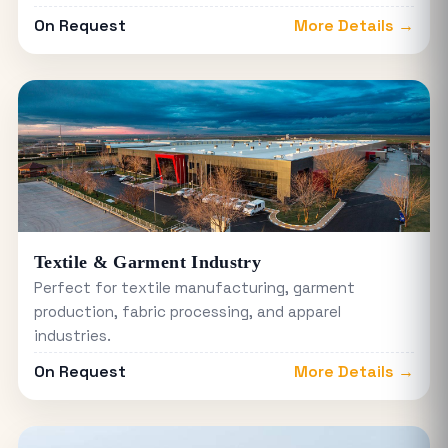
On Request
More Details →
Textile & Garment Industry
Perfect for textile manufacturing, garment
production, fabric processing, and apparel
industries.
On Request
More Details →