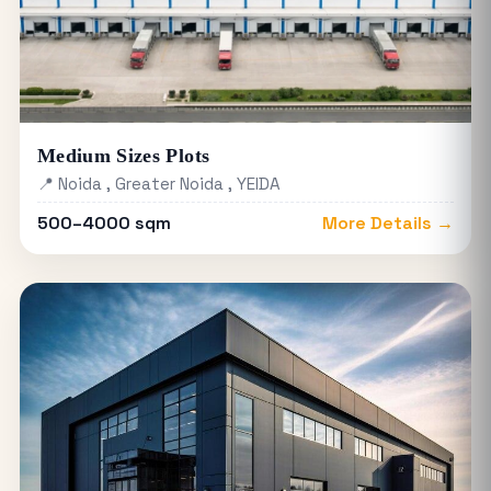
Medium Sizes Plots
📍 Noida , Greater Noida , YEIDA
500–4000 sqm
More Details →