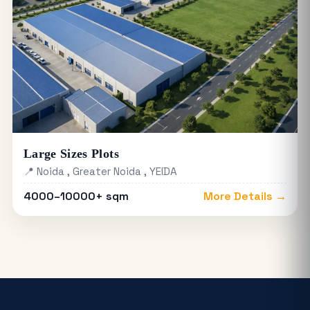
Large Sizes Plots
📍 Noida , Greater Noida , YEIDA
4000–10000+ sqm
More Details →