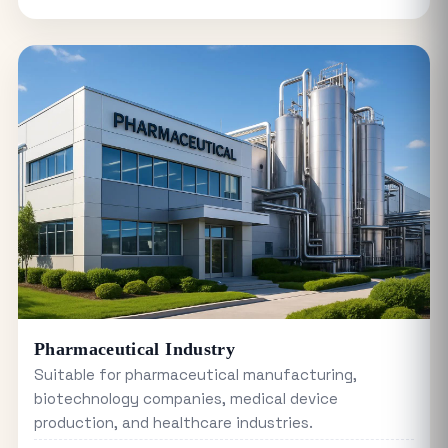
Pharmaceutical Industry
Suitable for pharmaceutical manufacturing,
biotechnology companies, medical device
production, and healthcare industries.