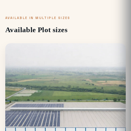
AVAILABLE IN MULTIPLE SIZES
Available Plot sizes