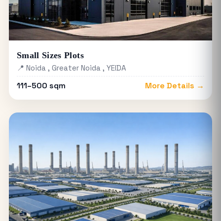
Small Sizes Plots
📍 Noida , Greater Noida , YEIDA
111–500 sqm
More Details →