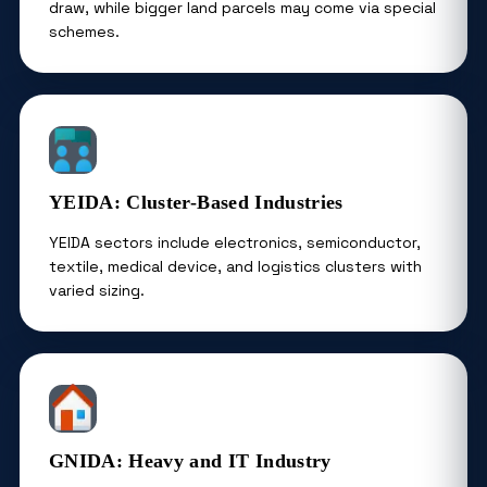
draw, while bigger land parcels may come via special
schemes.
YEIDA: Cluster-Based Industries
YEIDA sectors include electronics, semiconductor,
textile, medical device, and logistics clusters with
varied sizing.
GNIDA: Heavy and IT Industry