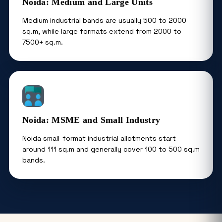
Noida: Medium and Large Units
Medium industrial bands are usually 500 to 2000
sq.m, while large formats extend from 2000 to
7500+ sq.m.
Noida: MSME and Small Industry
Noida small-format industrial allotments start
around 111 sq.m and generally cover 100 to 500 sq.m
bands.