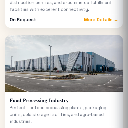
distribution centres, and e-commerce fulfillment
facilities with excellent connectivity.
On Request
More Details →
Food Processing Industry
Perfect for food processing plants, packaging
units, cold storage facilities, and agro-based
industries.