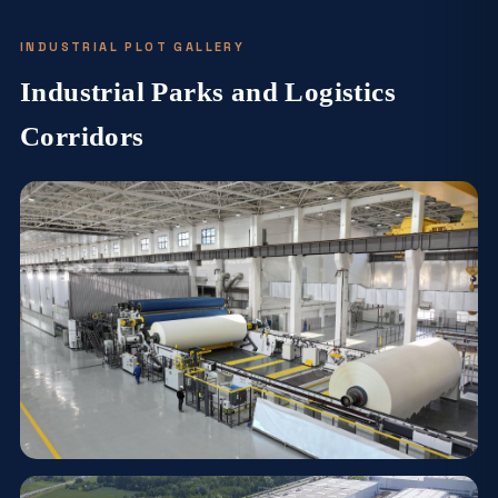
INDUSTRIAL PLOT GALLERY
Industrial Parks and Logistics
Corridors