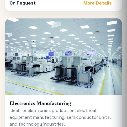
On Request
More Details →
Electronics Manufacturing
Ideal for electronics production, electrical
equipment manufacturing, semiconductor units,
and technology industries.