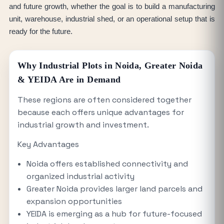
and future growth, whether the goal is to build a manufacturing
unit, warehouse, industrial shed, or an operational setup that is
ready for the future.
Why Industrial Plots in Noida, Greater Noida
& YEIDA Are in Demand
These regions are often considered together
because each offers unique advantages for
industrial growth and investment.
Key Advantages
Noida offers established connectivity and
organized industrial activity
Greater Noida provides larger land parcels and
expansion opportunities
YEIDA is emerging as a hub for future-focused