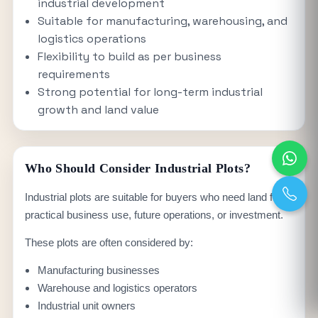
industrial development
Suitable for manufacturing, warehousing, and
logistics operations
Flexibility to build as per business
requirements
Strong potential for long-term industrial
growth and land value
Who Should Consider Industrial Plots?
Industrial plots are suitable for buyers who need land for
practical business use, future operations, or investment.
These plots are often considered by:
Manufacturing businesses
Warehouse and logistics operators
Industrial unit owners