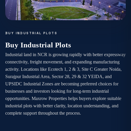
BUY INDUSTRIAL PLOTS
Buy Industrial Plots
Industrial land in NCR is growing rapidly with better expressway
connectivity, freight movement, and expanding manufacturing
activity. Locations like Ecotech 1, 2 & 3, Site C Greater Noida,
Surajpur Industrial Area, Sector 28, 29 & 32 YEIDA, and
UPSIDC Industrial Zones are becoming preferred choices for
businesses and investors looking for long-term industrial
opportunities. Maxrow Properties helps buyers explore suitable
industrial plots with better clarity, location understanding, and
complete support throughout the process.