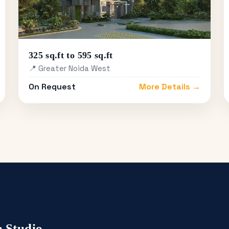
325 sq.ft to 595 sq.ft
📍 Greater Noida West
On Request
More Details →
 Studio