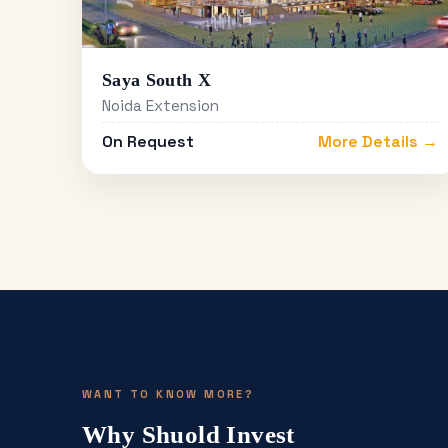
Saya South X
Noida Extension
On Request
More Details →
WANT TO KNOW MORE?
Why Shuold Invest