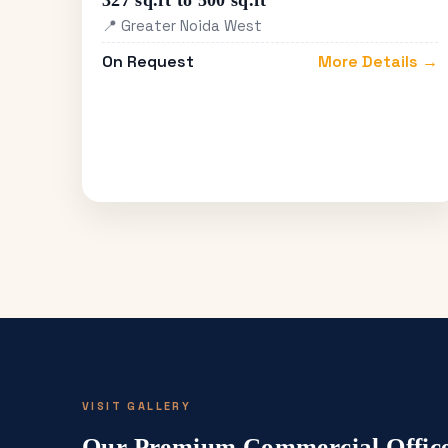
327 sq.ft to 500 sq.ft
📍 Greater Noida West
On Request
More Details →
VISIT GALLERY
Our Premium Commercial Office