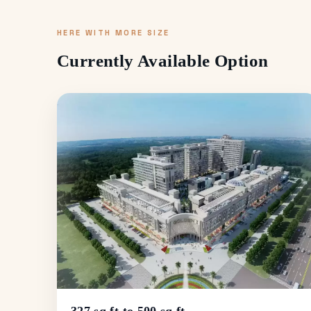
HERE WITH MORE SIZE
Currently Available Option