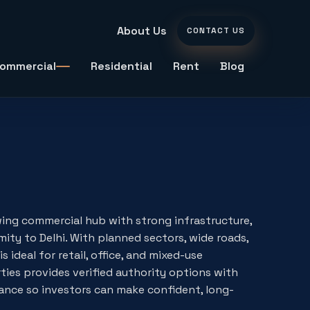
About Us
CONTACT US
ommercial
Residential
Rent
Blog
ing commercial hub with strong infrastructure,
ity to Delhi. With planned sectors, wide roads,
s ideal for retail, office, and mixed-use
es provides verified authority options with
nce so investors can make confident, long-