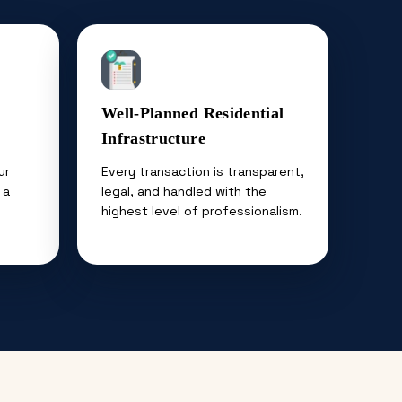
n
Well-Planned Residential
Infrastructure
ur
Every transaction is transparent,
 a
legal, and handled with the
highest level of professionalism.