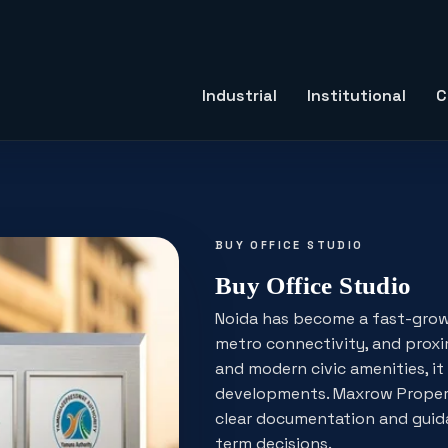
Industrial
Institutional
C
BUY OFFICE STUDIO
Buy Office Studio
Noida has become a fast-grow
metro connectivity, and proxim
and modern civic amenities, it i
developments. Maxrow Properti
clear documentation and guida
term decisions.