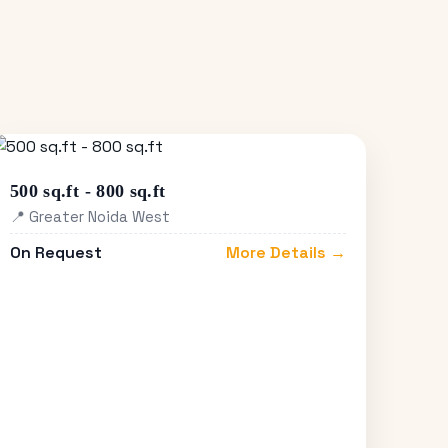
500 sq.ft - 800 sq.ft
📍 Greater Noida West
On Request
More Details →