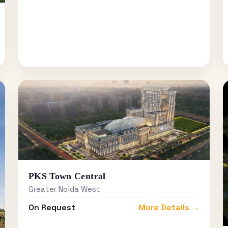
PKS Town Central
Greater Noida West
On Request
More Details →