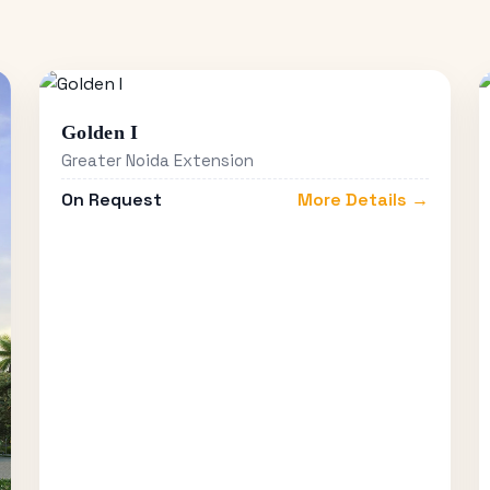
Golden I
Greater Noida Extension
On Request
More Details →