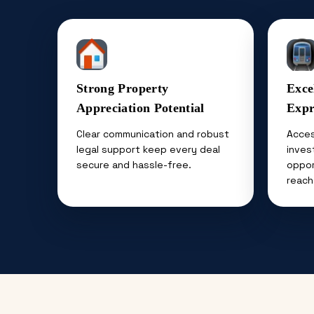
Strong Property
Exce
Appreciation Potential
Expr
Clear communication and robust
Acces
legal support keep every deal
inves
secure and hassle-free.
oppor
reach