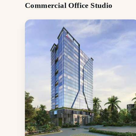
Commercial Office Studio