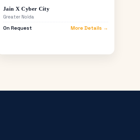
Jain X Cyber City
Greater Noida
On Request
More Details →