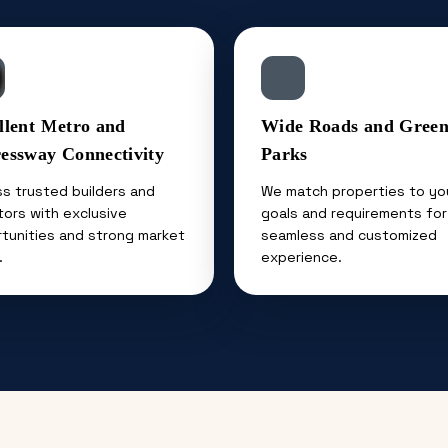
llent Metro and
Wide Roads and Gree
essway Connectivity
Parks
s trusted builders and
We match properties to yo
tors with exclusive
goals and requirements for
tunities and strong market
seamless and customized
.
experience.