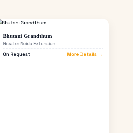
Bhutani Grandthum
Greater Noida Extension
On Request
More Details →