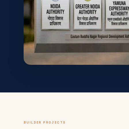
BUILDER PROJECTS