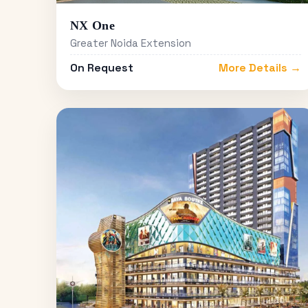
NX One
Greater Noida Extension
On Request
More Details →